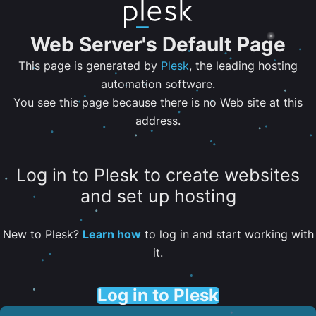
Web Server's Default Page
This page is generated by
Plesk
, the leading hosting
automation software.
You see this page because there is no Web site at this
address.
Log in to Plesk to create websites
and set up hosting
New to Plesk?
Learn how
to log in and start working with
it.
Log in to Plesk