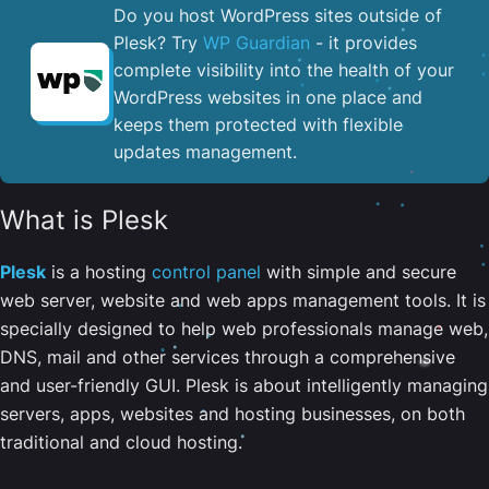
Do you host WordPress sites outside of
Plesk? Try
WP Guardian
- it provides
complete visibility into the health of your
WordPress websites in one place and
keeps them protected with flexible
updates management.
What is Plesk
Plesk
is a hosting
control panel
with simple and secure
web server, website and web apps management tools. It is
specially designed to help web professionals manage web,
DNS, mail and other services through a comprehensive
and user-friendly GUI. Plesk is about intelligently managing
servers, apps, websites and hosting businesses, on both
traditional and cloud hosting.